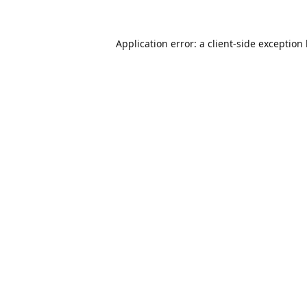
Application error: a
client
-side exception