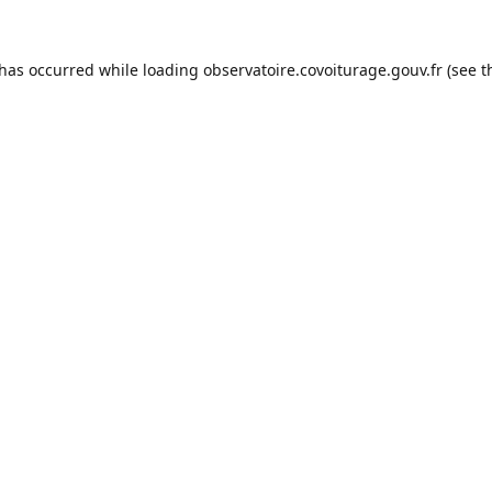
 has occurred while loading
observatoire.covoiturage.gouv.fr
(see t