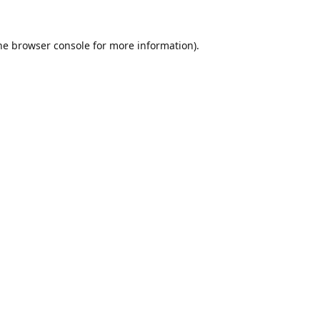
he
browser console
for more information).