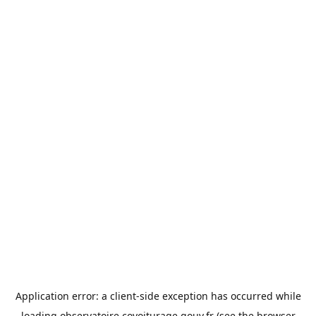
Application error: a
client
-side exception has occurred while
loading
observatoire.covoiturage.gouv.fr
(see the
browser