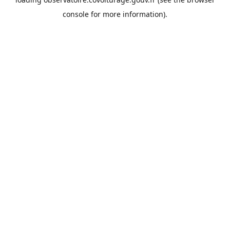
console
for more information).