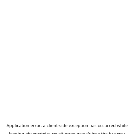
Application error: a
client
-side exception has occurred while
loading
observatoire.covoiturage.gouv.fr
(see the
browser