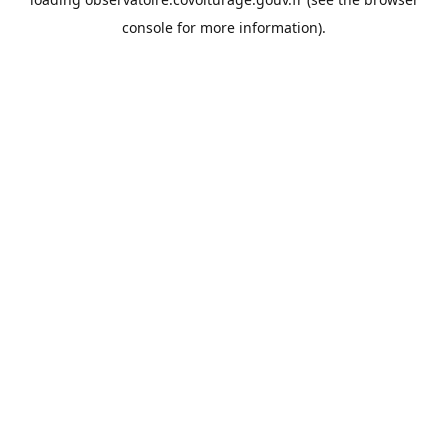
console
for more information).