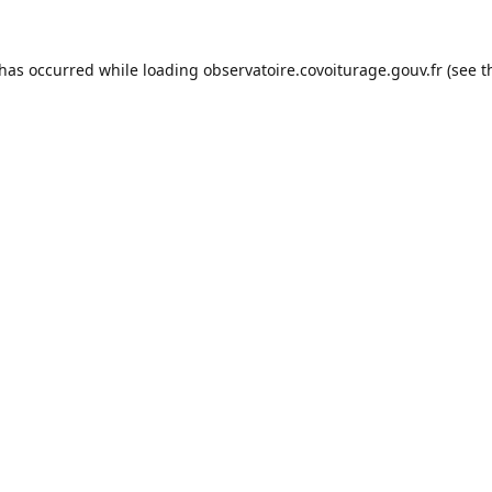
 has occurred while loading
observatoire.covoiturage.gouv.fr
(see t