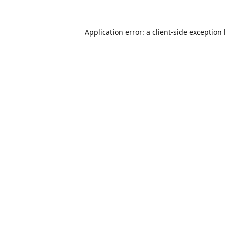
Application error: a
client
-side exception