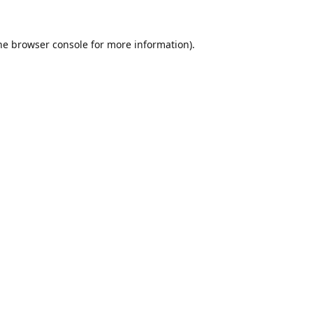
he
browser console
for more information).