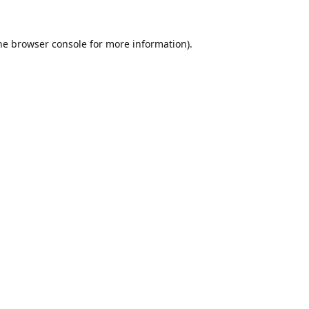
he
browser console
for more information).