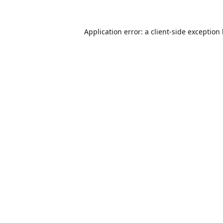
Application error: a
client
-side exception