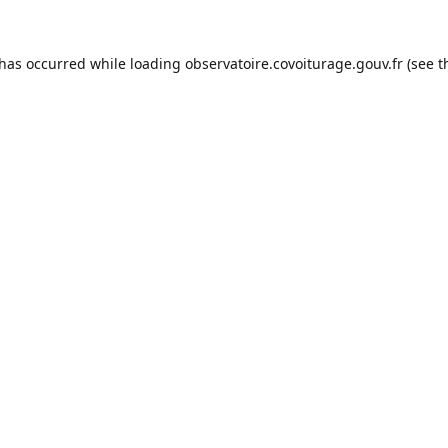
 has occurred while loading
observatoire.covoiturage.gouv.fr
(see t