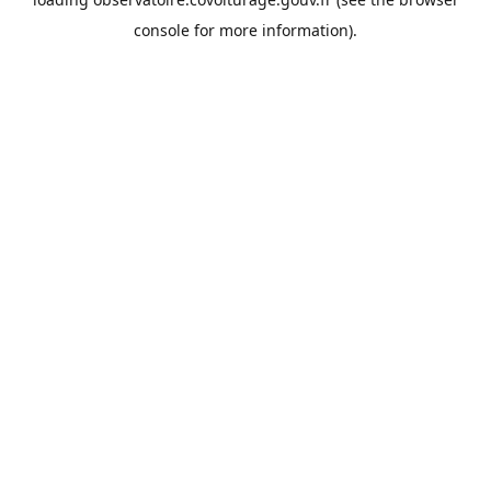
console
for more information).