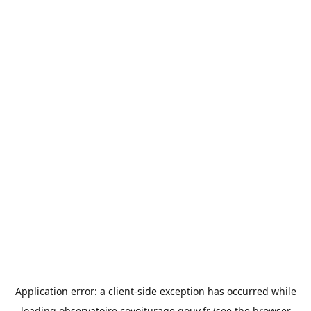
Application error: a
client
-side exception has occurred while
loading
observatoire.covoiturage.gouv.fr
(see the
browser