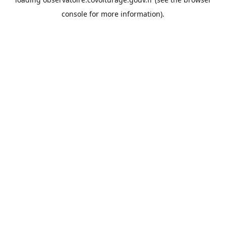
console
for more information).