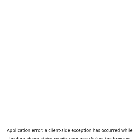
Application error: a
client
-side exception has occurred while
loading
observatoire.covoiturage.gouv.fr
(see the
browser