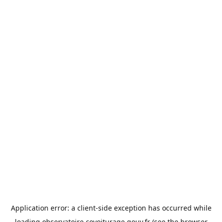
Application error: a
client
-side exception has occurred while
loading
observatoire.covoiturage.gouv.fr
(see the
browser