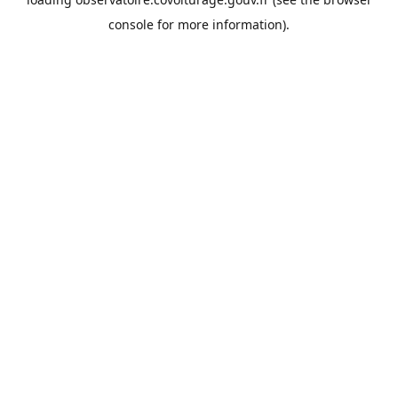
console
for more information).