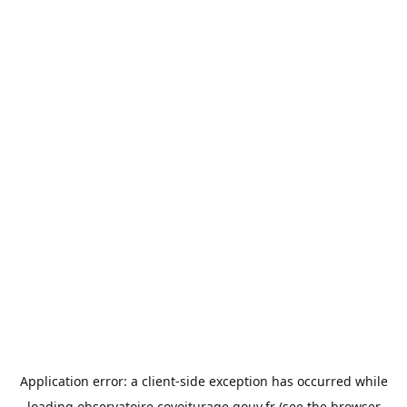
Application error: a
client
-side exception has occurred while
loading
observatoire.covoiturage.gouv.fr
(see the
browser