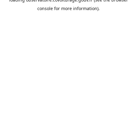
console
for more information).