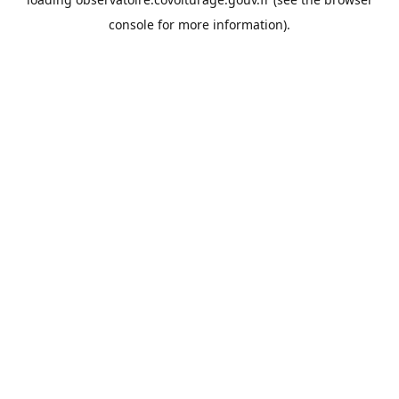
console
for more information).