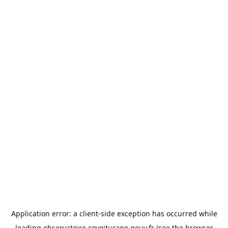
Application error: a
client
-side exception has occurred while
loading
observatoire.covoiturage.gouv.fr
(see the
browser