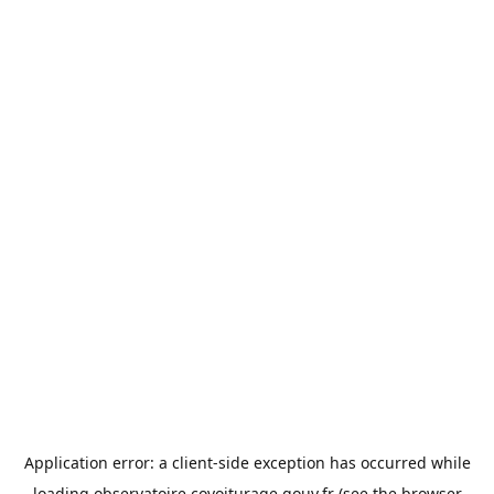
Application error: a
client
-side exception has occurred while
loading
observatoire.covoiturage.gouv.fr
(see the
browser