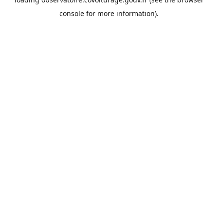
console
for more information).