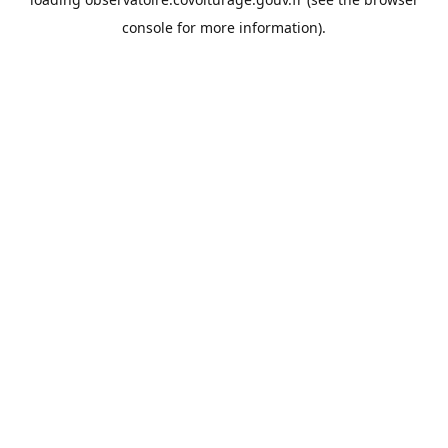
console
for more information).