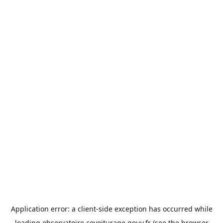
Application error: a
client
-side exception has occurred while
loading
observatoire.covoiturage.gouv.fr
(see the
browser