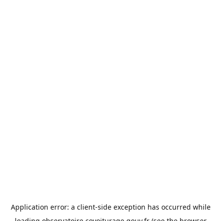
Application error: a
client
-side exception has occurred while
loading
observatoire.covoiturage.gouv.fr
(see the
browser