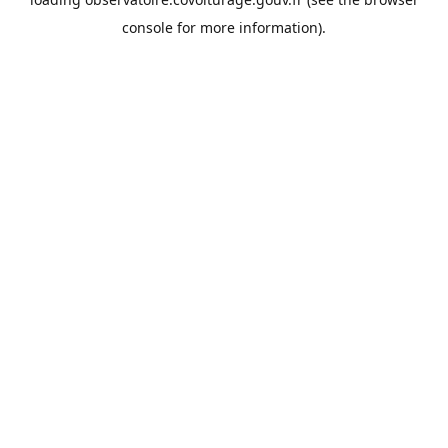
console
for more information).