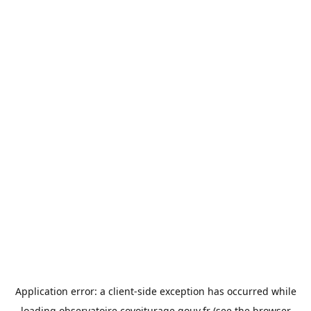
Application error: a
client
-side exception has occurred while
loading
observatoire.covoiturage.gouv.fr
(see the
browser