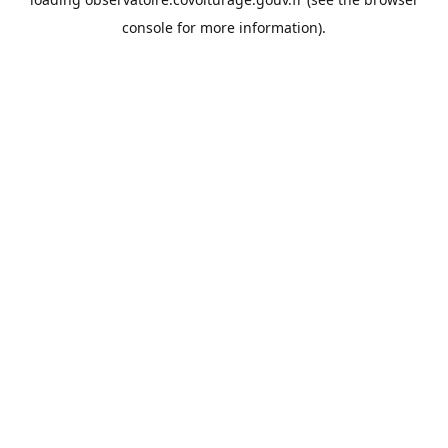
console
for more information).