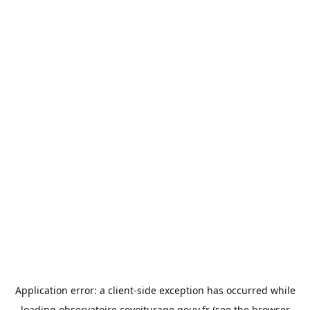
Application error: a
client
-side exception has occurred while
loading
observatoire.covoiturage.gouv.fr
(see the
browser