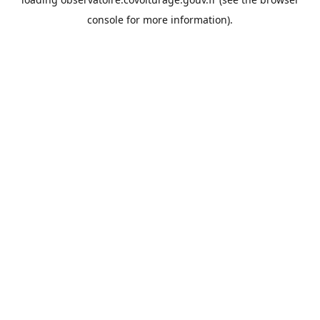
console
for more information).