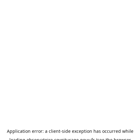
Application error: a
client
-side exception has occurred while
loading
observatoire.covoiturage.gouv.fr
(see the
browser