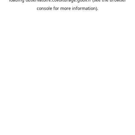
console
for more information).