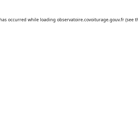
 has occurred while loading
observatoire.covoiturage.gouv.fr
(see t