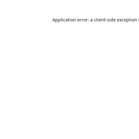
Application error: a
client
-side exception