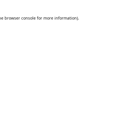
he
browser console
for more information).