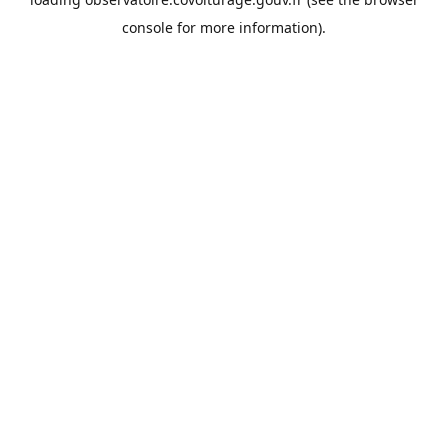
console
for more information).