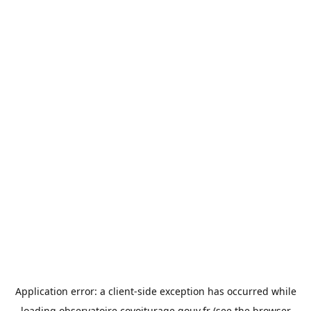
Application error: a
client
-side exception has occurred while
loading
observatoire.covoiturage.gouv.fr
(see the
browser