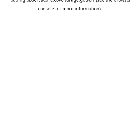
console
for more information).