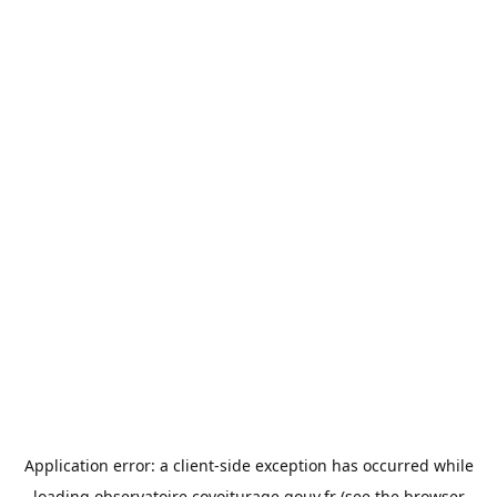
Application error: a
client
-side exception has occurred while
loading
observatoire.covoiturage.gouv.fr
(see the
browser