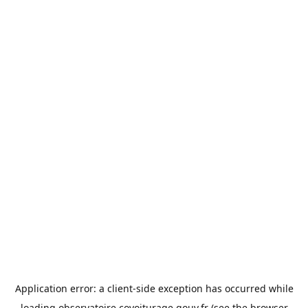
Application error: a
client
-side exception has occurred while
loading
observatoire.covoiturage.gouv.fr
(see the
browser