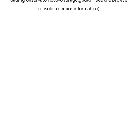
console
for more information).