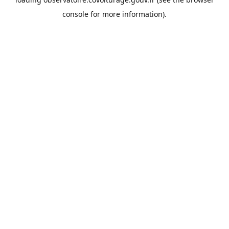
console
for more information).