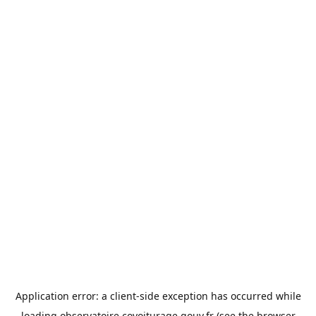
Application error: a
client
-side exception has occurred while
loading
observatoire.covoiturage.gouv.fr
(see the
browser