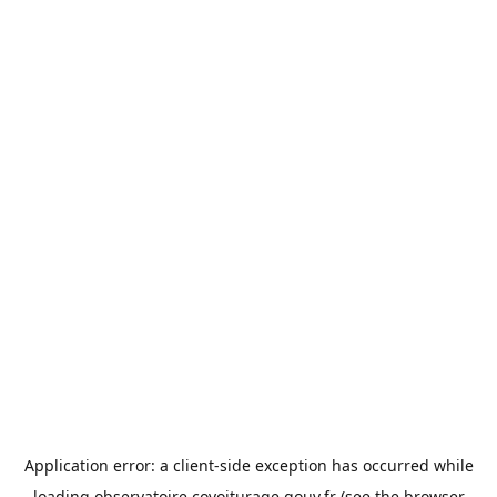
Application error: a
client
-side exception has occurred while
loading
observatoire.covoiturage.gouv.fr
(see the
browser