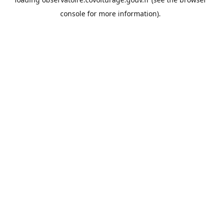
console
for more information).