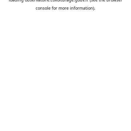
console
for more information).