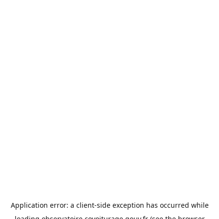
Application error: a
client
-side exception has occurred while
loading
observatoire.covoiturage.gouv.fr
(see the
browser