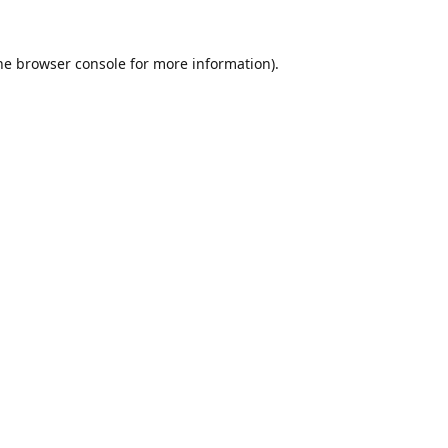
he
browser console
for more information).