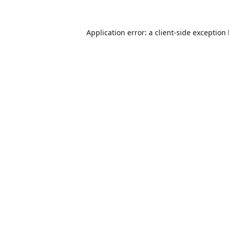
Application error: a
client
-side exception