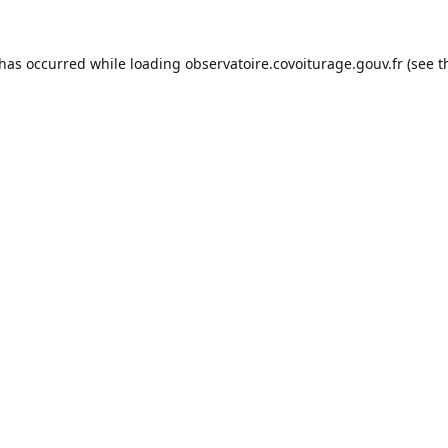
 has occurred while loading
observatoire.covoiturage.gouv.fr
(see t