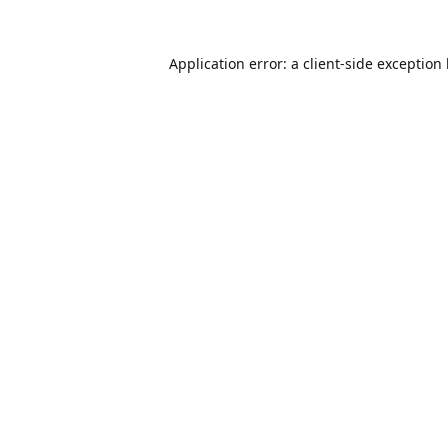
Application error: a
client
-side exception