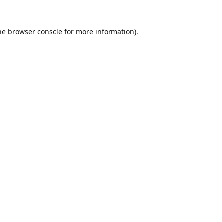
he
browser console
for more information).