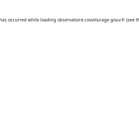
 has occurred while loading
observatoire.covoiturage.gouv.fr
(see t