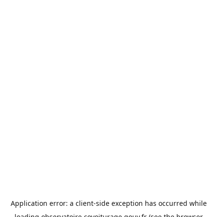
Application error: a
client
-side exception has occurred while
loading
observatoire.covoiturage.gouv.fr
(see the
browser