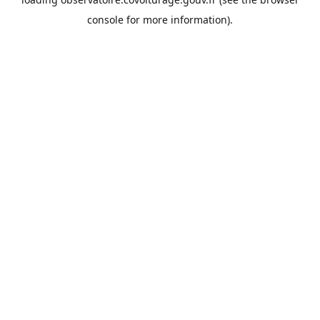
console
for more information).