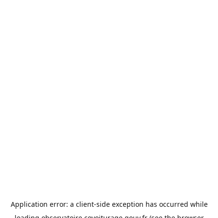
Application error: a
client
-side exception has occurred while
loading
observatoire.covoiturage.gouv.fr
(see the
browser