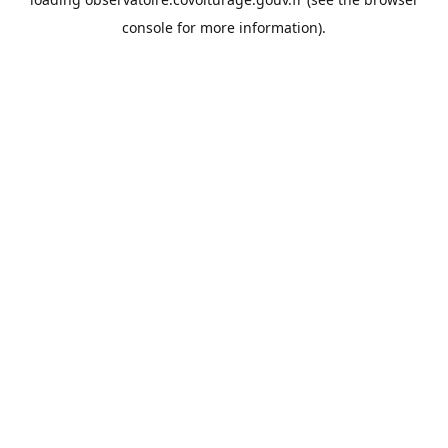
console
for more information).