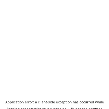
Application error: a
client
-side exception has occurred while
loading
observatoire.covoiturage.gouv.fr
(see the
browser