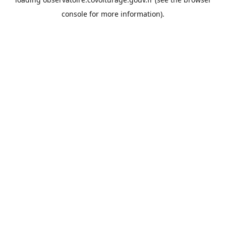
console
for more information).