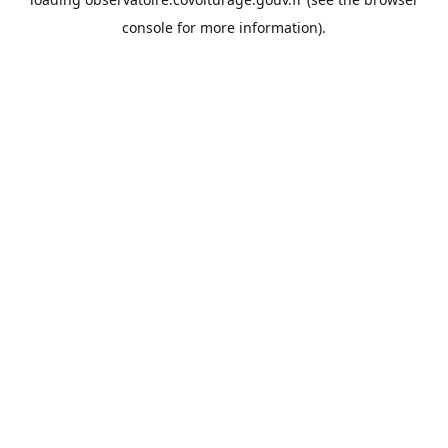
console
for more information).