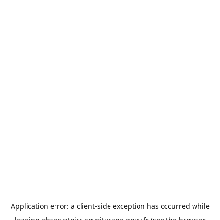
Application error: a
client
-side exception has occurred while
loading
observatoire.covoiturage.gouv.fr
(see the
browser