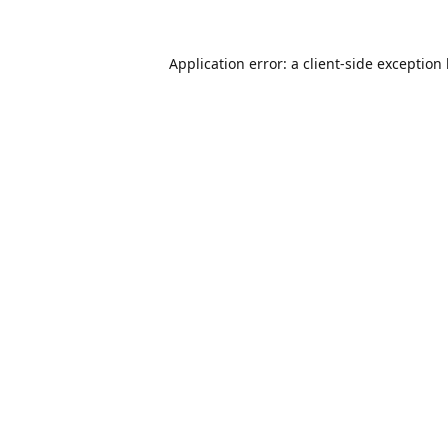
Application error: a
client
-side exception