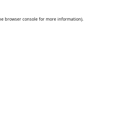
he
browser console
for more information).