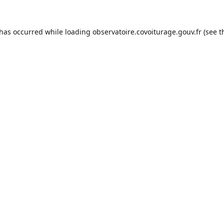
 has occurred while loading
observatoire.covoiturage.gouv.fr
(see t