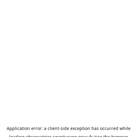
Application error: a
client
-side exception has occurred while
loading
observatoire.covoiturage.gouv.fr
(see the
browser