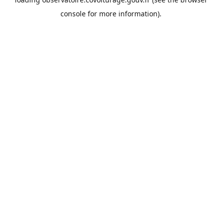
console
for more information).