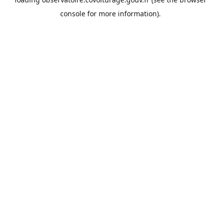
console
for more information).