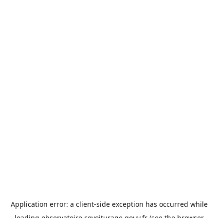
Application error: a
client
-side exception has occurred while
loading
observatoire.covoiturage.gouv.fr
(see the
browser