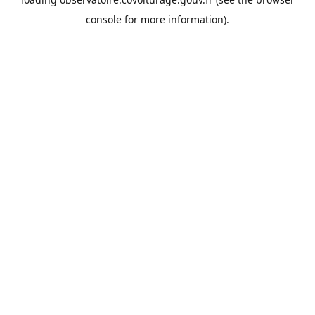
console
for more information).