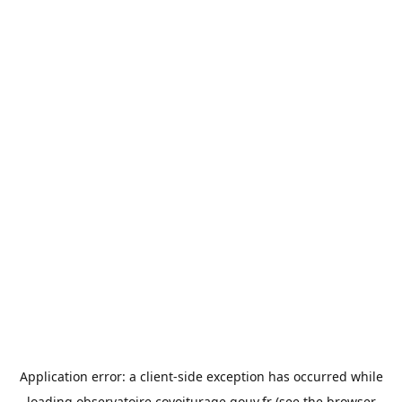
Application error: a
client
-side exception has occurred while
loading
observatoire.covoiturage.gouv.fr
(see the
browser